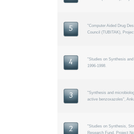
"Computer Aided Drug Desi
5
Council (TUBITAK), Proje
"Studies on Synthesis and 
4
1996-1998.
"Synthesis and microbiolog
3
active benzoxazoles", Ank
"Studies on Synthesis, Str
2
Research Fund, Project No