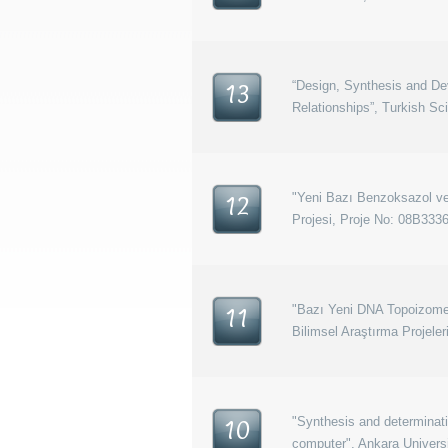
“Design, Synthesis and Dev
13
Relationships”, Turkish Sc
"Yeni Bazı Benzoksazol ve 
12
Projesi, Proje No: 08B333
"Bazı Yeni DNA Topoizomera
11
Bilimsel Araştırma Projele
"Synthesis and determinati
10
computer", Ankara Univers