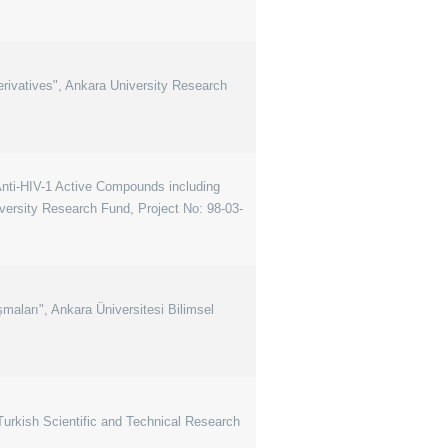
rivatives", Ankara University Research
 Anti-HIV-1 Active Compounds including
ersity Research Fund, Project No: 98-03-
şmaları", Ankara Üniversitesi Bilimsel
rkish Scientific and Technical Research