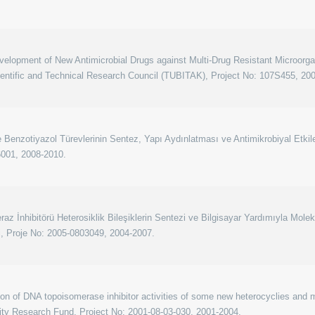
elopment of New Antimicrobial Drugs against Multi-Drug Resistant Microorga
ientific and Technical Research Council (TUBITAK), Project No: 107S455, 20
Benzotiyazol Türevlerinin Sentez, Yapı Aydınlatması ve Antimikrobiyal Etkiler
6001, 2008-2010.
z İnhibitörü Heterosiklik Bileşiklerin Sentezi ve Bilgisayar Yardımıyla Mole
ri, Proje No: 2005-0803049, 2004-2007.
on of DNA topoisomerase inhibitor activities of some new heterocyclies and m
ity Research Fund, Project No: 2001-08-03-030, 2001-2004.