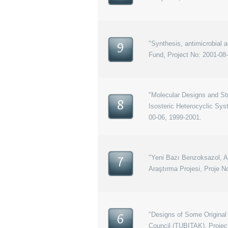
"Synthesis, antimicrobial
9
Fund, Project No: 2001-08
"Molecular Designs and Str
8
Isosteric Heterocyclic Sy
00-06, 1999-2001.
"Yeni Bazı Benzoksazol, Ana
7
Araştırma Projesi, Proje N
"Designs of Some Original
6
Council (TUBITAK), Proje