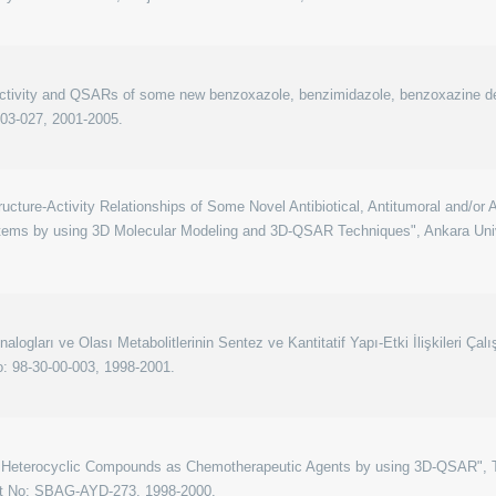
 activity and QSARs of some new benzoxazole, benzimidazole, benzoxazine de
-03-027, 2001-2005.
ucture-Activity Relationships of Some Novel Antibiotical, Antitumoral and/or
stems by using 3D Molecular Modeling and 3D-QSAR Techniques", Ankara Univ
logları ve Olası Metabolitlerinin Sentez ve Kantitatif Yapı-Etki İlişkileri Çalı
o: 98-30-00-003, 1998-2001.
 Heterocyclic Compounds as Chemotherapeutic Agents by using 3D-QSAR", Tu
ct No: SBAG-AYD-273, 1998-2000.