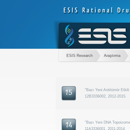
ESIS Research
Araştırma
"Bazı Yeni Antitümör Etkili
15
12B3336002, 2012-2015.
"Bazı Yeni DNA Topoizomera
14
11A3336001, 2011-2014.