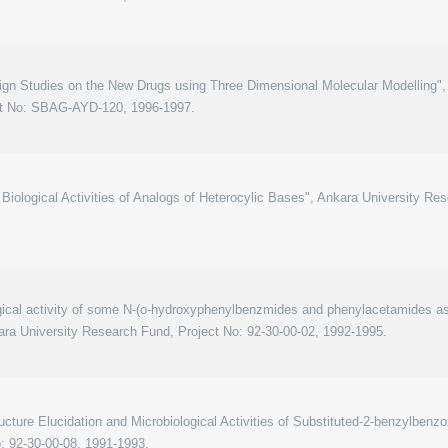
gn Studies on the New Drugs using Three Dimensional Molecular Modelling", 
ct No: SBAG-AYD-120, 1996-1997.
Biological Activities of Analogs of Heterocylic Bases", Ankara University Re
ical activity of some N-(o-hydroxyphenylbenzmides and phenylacetamides as t
ara University Research Fund, Project No: 92-30-00-02, 1992-1995.
ucture Elucidation and Microbiological Activities of Substituted-2-benzylbenz
: 92-30-00-08, 1991-1993.