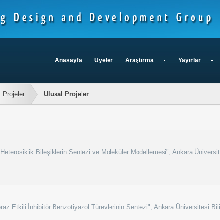
Anasayfa
Üyeler
Araştırma
Yayınlar
Projeler
Ulusal Projeler
 Heterosiklik Bileşiklerin Sentezi ve Moleküler Modellemesi", Ankara Üniversit
z Etkili İnhibitör Benzotiyazol Türevlerinin Sentezi", Ankara Üniversitesi Bil