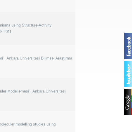
nisms using Structure-Activity
08-2011.
i", Ankara Üniversitesi Bilimsel Araştırma
küler Modellemesi", Ankara Üniversitesi
oleculer modelling studies using