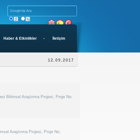
Haber & Etkinlikler
İletişim
12.09.2017
esi Bilimsel Araştırma Projesi, Proje No:
imsel Araştırma Projesi, Proje No: