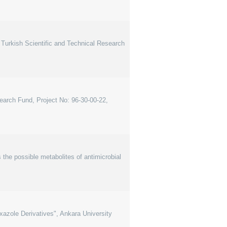
Turkish Scientific and Technical Research
search Fund, Project No: 96-30-00-22,
he possible metabolites of antimicrobial
oxazole Derivatives", Ankara University