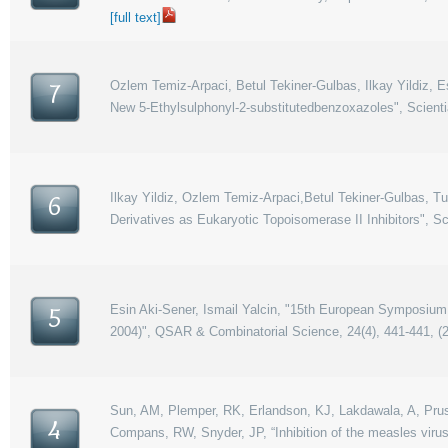
[full text]
Ozlem Temiz-Arpaci, Betul Tekiner-Gulbas, Ilkay Yildiz, Es
7
New 5-Ethylsulphonyl-2-substitutedbenzoxazoles", Scient
Ilkay Yildiz, Ozlem Temiz-Arpaci,Betul Tekiner-Gulbas, 
6
Derivatives as Eukaryotic Topoisomerase II Inhibitors", S
Esin Aki-Sener, Ismail Yalcin, "15th European Symposium 
5
2004)", QSAR & Combinatorial Science, 24(4), 441-441, (
Sun, AM, Plemper, RK, Erlandson, KJ, Lakdawala, A, Prussia,
4
Compans, RW, Snyder, JP, “Inhibition of the measles virus