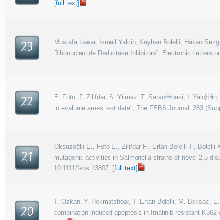
[full text]
Mustafa Lawar, Ismail Yalcin, Kayhan Bolelli, Hakan Sez
23
Ribonucleotide Reductase Inhibitors”, Electronic Letters 
E. Foto, F. Zilifdar, S. Yilmaz, T. Saracbasi, I. Yalcin,
22
to evaluate ames test data", The FEBS Journal, 283 (Suppl
Oksuzoğlu E., Foto E., Zilifdar F., Ertan-Bolelli T., Bolelli
21
mutagenic activities in Salmonella strains of novel 2,5-di
10.1111/febs.13807.
[full text]
T. Ozkan, Y. Hekmatshoar, T. Ertan Bolelli, M. Beksac, E. 
20
combination induced apoptosis in Imatinib resistant K562 c