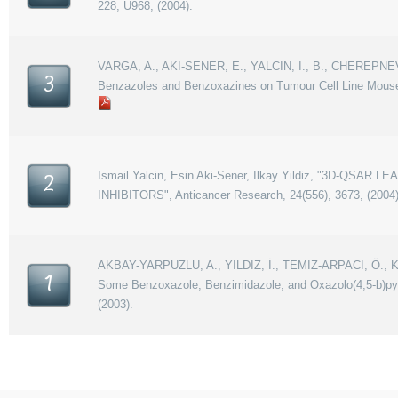
228, U968, (2004).
VARGA, A., AKI-SENER, E., YALCIN, I., B., CHEREPNEV, 
3
Benzazoles and Benzoxazines on Tumour Cell Line Mouse
Ismail Yalcin, Esin Aki-Sener, Ilkay Yildiz, "3D
2
INHIBITORS", Anticancer Research, 24(556), 3673, (2004)
AKBAY-YARPUZLU, A., YILDIZ, İ., TEMIZ-ARPACI, Ö., KAR
1
Some Benzoxazole, Benzimidazole, and Oxazolo(4,5-b)pyri
(2003).