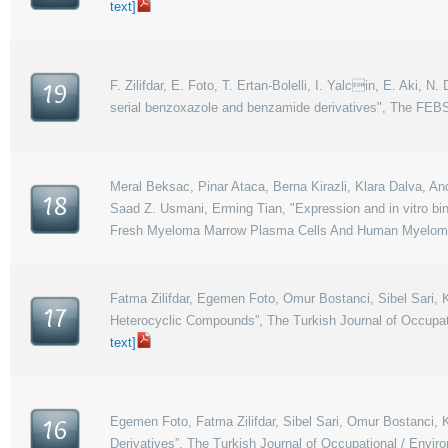
text]
F. Zilifdar, E. Foto, T. Ertan-Bolelli, I. Yalcin, E. Aki, N.
19
serial benzoxazole and benzamide derivatives", The FEBS 
Meral Beksac, Pinar Ataca, Berna Kirazli, Klara Dalva, An
18
Saad Z. Usmani, Erming Tian, "Expression and in vitro bi
Fresh Myeloma Marrow Plasma Cells And Human Myeloma Ce
Fatma Zilifdar, Egemen Foto, Omur Bostanci, Sibel Sari, Ka
17
Heterocyclic Compounds”, The Turkish Journal of Occupat
text]
Egemen Foto, Fatma Zilifdar, Sibel Sari, Omur Bostanci, K
16
Derivatives”, The Turkish Journal of Occupational / Envi