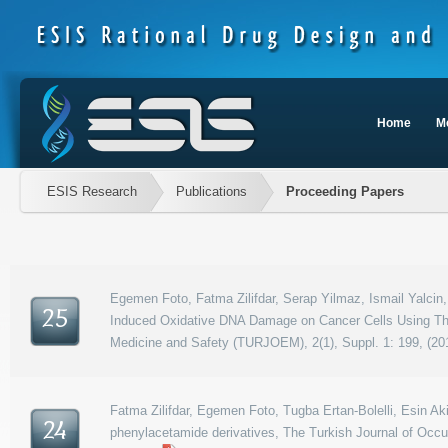
Home
M
ESIS Research
Publications
Proceeding Papers
Egemen Foto, Fatma Zilifdar, Serap Yilmaz, Ismail Yalcin,
25
Induced Oxidative DNA Damage on Cancer Cells Using The 
Medicine and Safety (TURJOEM), 2(1), Suppl. 1: 199, (20
Fatma Zilifdar, Egemen Foto, Tugba Ertan-Bolelli, Esin Ak
24
phenylacetamide derivatives, The Turkish Journal of Occu