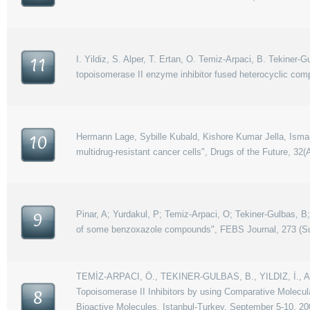
I. Yildiz, S. Alper, T. Ertan, O. Temiz-Arpaci, B. Tekiner-
11
topoisomerase II enzyme inhibitor fused heterocyclic comp
Hermann Lage, Sybille Kubald, Kishore Kumar Jella, Ismail
10
multidrug-resistant cancer cells", Drugs of the Future, 32(A
Pinar, A; Yurdakul, P; Temiz-Arpaci, O; Tekiner-Gulbas, B; Y
9
of some benzoxazole compounds", FEBS Journal, 273 (Supp
TEMİZ-ARPACI, Ö., TEKINER-GULBAS, B., YILDIZ, İ., AK
Topoisomerase II Inhibitors by using Comparative Molecul
8
Bioactive Molecules, Istanbul-Turkey, September 5-10, 20