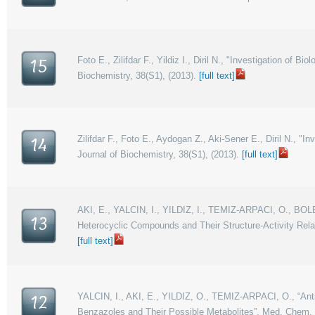
Foto E., Zilifdar F., Yildiz I., Diril N., "Investigation of
15
Biochemistry, 38(S1), (2013).
[full text]
Zilifdar F., Foto E., Aydogan Z., Aki-Sener E., Diril N., 
14
Journal of Biochemistry, 38(S1), (2013).
[full text]
AKI, E., YALCIN, I., YILDIZ, I., TEMIZ-ARPACI, O., BOL
13
Heterocyclic Compounds and Their Structure-Activity Rel
[full text]
YALCIN, I., AKI, E., YILDIZ, O., TEMIZ-ARPACI, O., “Anti
12
Benzazoles and Their Possible Metabolites”, Med. Chem. 