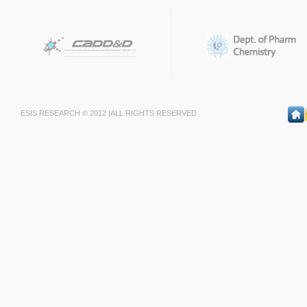
ESIS RESEARCH © 2012 |ALL RIGHTS RESERVED